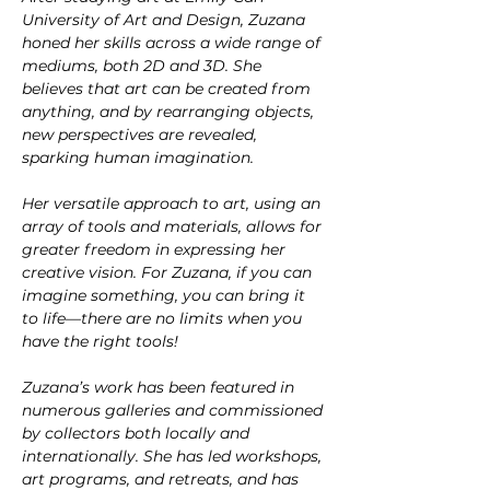
University of Art and Design, Zuzana 
honed her skills across a wide range of 
mediums, both 2D and 3D. She 
believes that art can be created from 
anything, and by rearranging objects, 
new perspectives are revealed, 
sparking human imagination.
Her versatile approach to art, using an 
array of tools and materials, allows for 
greater freedom in expressing her 
creative vision. For Zuzana, if you can 
imagine something, you can bring it 
to life—there are no limits when you 
have the right tools!
Zuzana’s work has been featured in 
numerous galleries and commissioned 
by collectors both locally and 
internationally. She has led workshops, 
art programs, and retreats, and has 