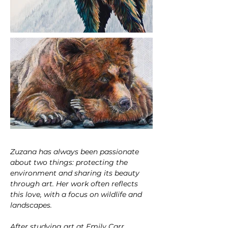
Zuzana has always been passionate 
about two things: protecting the 
environment and sharing its beauty 
through art. Her work often reflects 
this love, with a focus on wildlife and 
landscapes.
After studying art at Emily Carr 