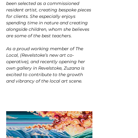
been selected as a commissioned 
resident artist, creating bespoke pieces 
for clients. She especially enjoys 
spending time in nature and creating 
alongside children, whom she believes 
are some of the best teachers.
As a proud working member of The 
Local, (Revelstoke’s new art co-
operative), and recently opening her 
own gallery in Revelstoke, Zuzana is 
excited to contribute to the growth 
and vibrancy of the local art scene.