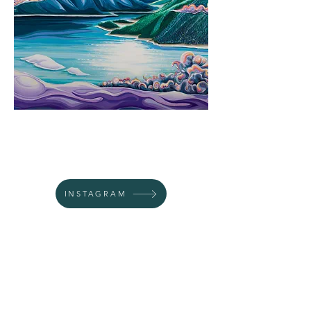
INSTAGRAM
WEBSITE