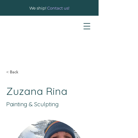
We ship!
Contact us!
< Back
Zuzana Rina
Painting & Sculpting