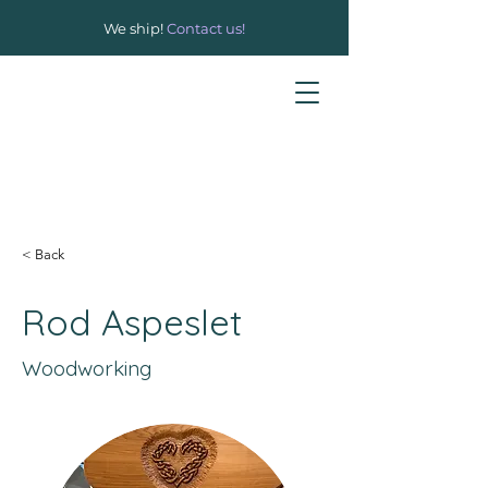
We ship!
Contact us!
< Back
Rod Aspeslet
Woodworking