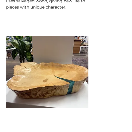
uses salvaged wood, giving new life to 
pieces with unique character.