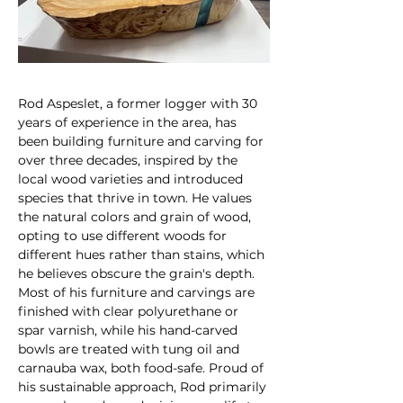
Rod Aspeslet, a former logger with 30 
years of experience in the area, has 
been building furniture and carving for 
over three decades, inspired by the 
local wood varieties and introduced 
species that thrive in town. He values 
the natural colors and grain of wood, 
opting to use different woods for 
different hues rather than stains, which 
he believes obscure the grain's depth. 
Most of his furniture and carvings are 
finished with clear polyurethane or 
spar varnish, while his hand-carved 
bowls are treated with tung oil and 
carnauba wax, both food-safe. Proud of 
his sustainable approach, Rod primarily 