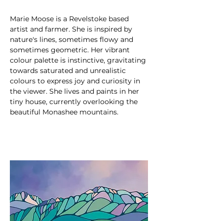
Marie Moose is a Revelstoke based 
artist and farmer. She is inspired by 
nature's lines, sometimes flowy and 
sometimes geometric. Her vibrant 
colour palette is instinctive, gravitating 
towards saturated and unrealistic 
colours to express joy and curiosity in 
the viewer. She lives and paints in her 
tiny house, currently overlooking the 
beautiful Monashee mountains.