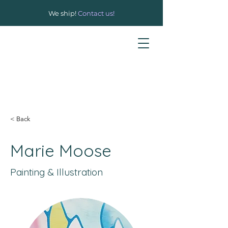
We ship!
Contact us!
< Back
Marie Moose
Painting & Illustration