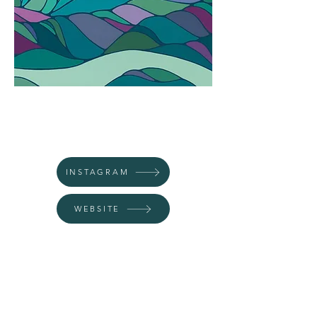
INSTAGRAM
WEBSITE