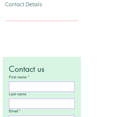
Contact Details
Contact us
First name
*
Last name
Email
*