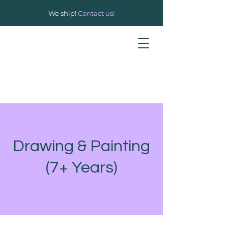
We ship!
Contact us!
Drawing & Painting
(7+ Years)