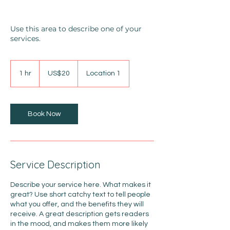
Use this area to describe one of your
services.
20
US
1 hr
1
US$20
Location 1
dollars
h
Book Now
Service Description
Describe your service here. What makes it
great? Use short catchy text to tell people
what you offer, and the benefits they will
receive. A great description gets readers
in the mood, and makes them more likely