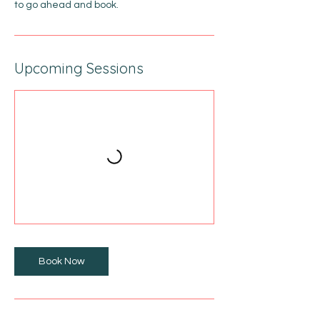
to go ahead and book.
Upcoming Sessions
Book Now