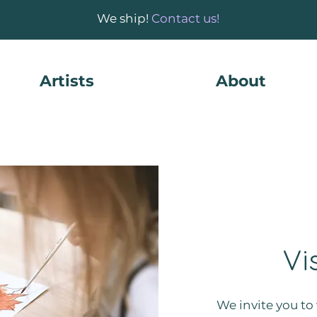
We ship!
Contact us!
Artists
About
Vi
We invite you to 