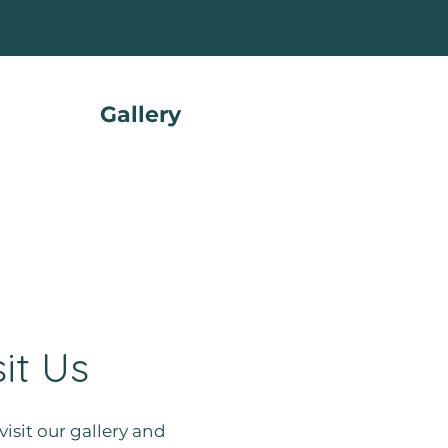
Gallery
sit Us
visit our gallery and