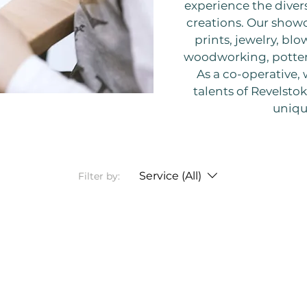
experience the diver
creations. Our showc
prints, jewelry, blo
woodworking, potter
As a co-operative,
talents of Revelstoke
uniqu
Service (All)
Filter by: