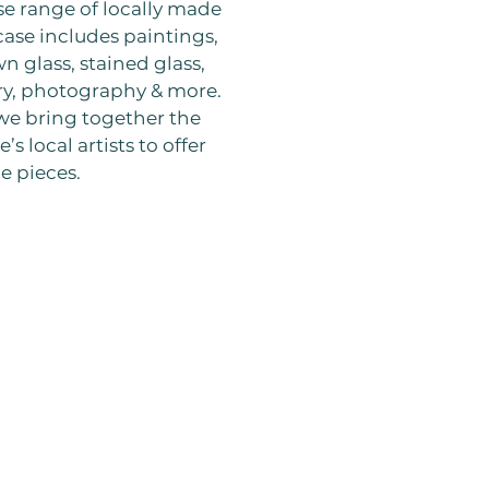
se range of locally made
ase includes paintings,
wn glass, stained glass,
y, photography & more.
 we bring together the
’s local artists to offer
e pieces.