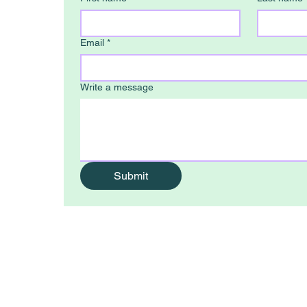
Email
*
Write a message
0
Submit