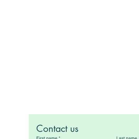
Contact us
First name
*
Last name